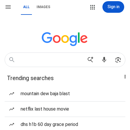
Sign in
ALL
IMAGES
Trending searches
mountain dew baja blast
netflix last house movie
dhs h1b 60 day grace period