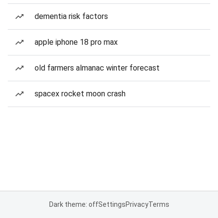
dementia risk factors
apple iphone 18 pro max
old farmers almanac winter forecast
spacex rocket moon crash
Dark theme: off
Settings
Privacy
Terms