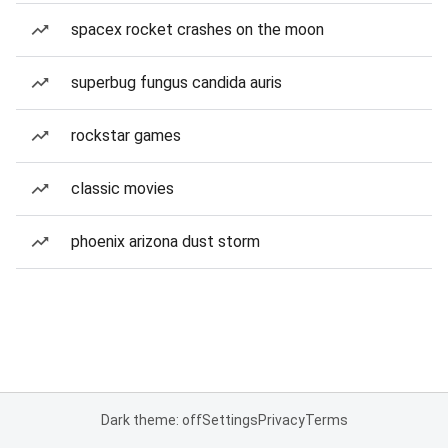
spacex rocket crashes on the moon
superbug fungus candida auris
rockstar games
classic movies
phoenix arizona dust storm
Dark theme: off
Settings
Privacy
Terms