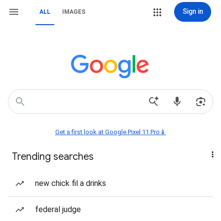
Sign in
ALL
IMAGES
Get a first look at Google Pixel 11 Pro📱
Trending searches
new chick fil a drinks
federal judge