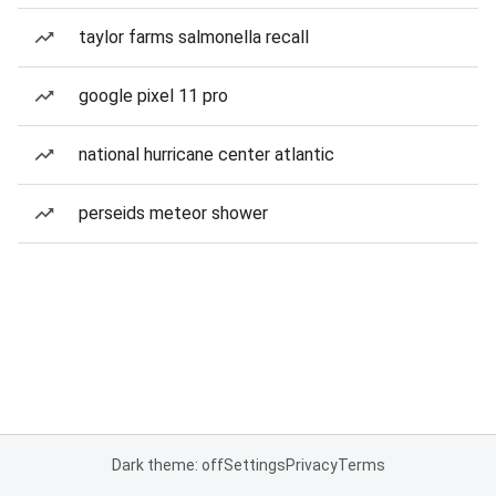
taylor farms salmonella recall
google pixel 11 pro
national hurricane center atlantic
perseids meteor shower
Dark theme: off
Settings
Privacy
Terms