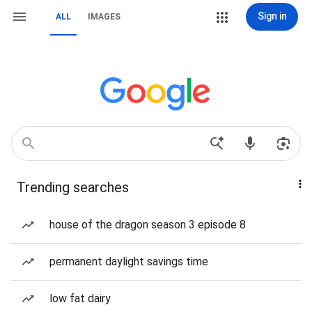
Sign in
ALL
IMAGES
Trending searches
house of the dragon season 3 episode 8
permanent daylight savings time
low fat dairy