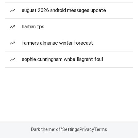
august 2026 android messages update
haitian tps
farmers almanac winter forecast
sophie cunningham wnba flagrant foul
Dark theme: off
Settings
Privacy
Terms