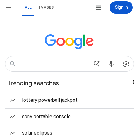
Sign in
ALL
IMAGES
Trending searches
lottery powerball jackpot
sony portable console
solar eclipses