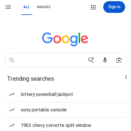
Sign in
ALL
IMAGES
Trending searches
lottery powerball jackpot
sony portable console
1963 chevy corvette split window