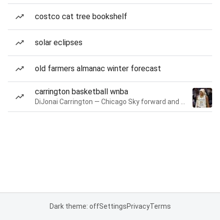
costco cat tree bookshelf
solar eclipses
old farmers almanac winter forecast
carrington basketball wnba
DiJonai Carrington — Chicago Sky forward and guard
Dark theme: off
Settings
Privacy
Terms