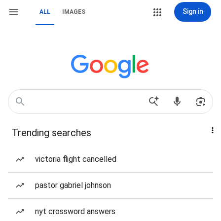
Sign in
ALL
IMAGES
Trending searches
victoria flight cancelled
pastor gabriel johnson
nyt crossword answers