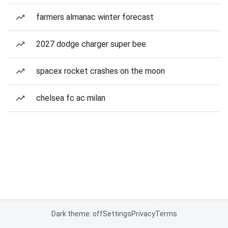
farmers almanac winter forecast
2027 dodge charger super bee
spacex rocket crashes on the moon
chelsea fc ac milan
Dark theme: off
Settings
Privacy
Terms