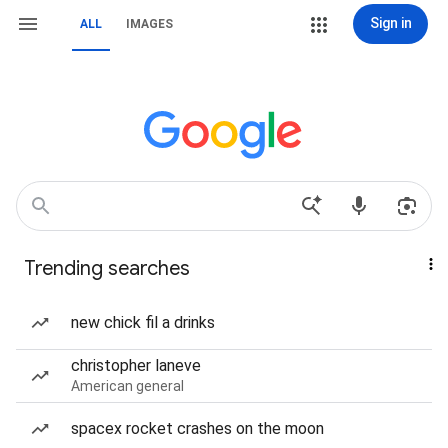
Sign in
ALL
IMAGES
Trending searches
new chick fil a drinks
christopher laneve
American general
spacex rocket crashes on the moon