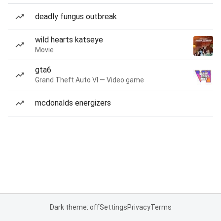
deadly fungus outbreak
wild hearts katseye
Movie
gta6
Grand Theft Auto VI — Video game
mcdonalds energizers
Dark theme: off
Settings
Privacy
Terms