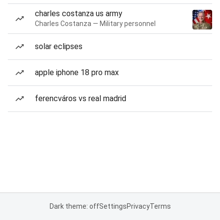
charles costanza us army
Charles Costanza — Military personnel
solar eclipses
apple iphone 18 pro max
ferencváros vs real madrid
Dark theme: off
Settings
Privacy
Terms