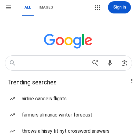
Sign in
ALL
IMAGES
Trending searches
airline cancels flights
farmers almanac winter forecast
throws a hissy fit nyt crossword answers