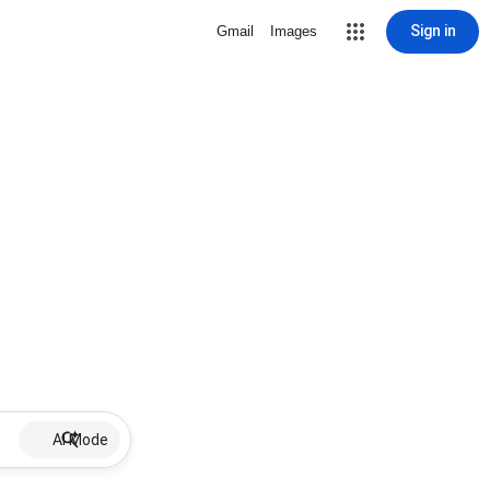
Sign in
Gmail
Images
AI Mode