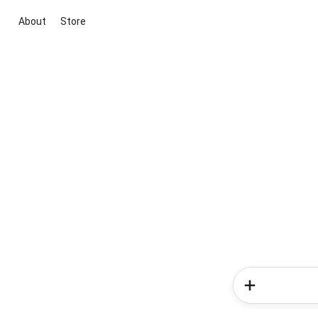
About
Store