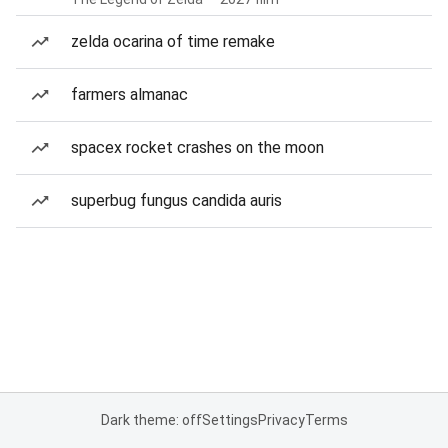
zelda ocarina of time remake
farmers almanac
spacex rocket crashes on the moon
superbug fungus candida auris
Dark theme: off
Settings
Privacy
Terms