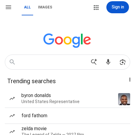
Sign in
ALL
IMAGES
Trending searches
byron donalds
United States Representative
ford fathom
zelda movie
The Legend of Zelda — 2027 film