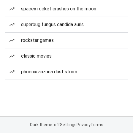
spacex rocket crashes on the moon
superbug fungus candida auris
rockstar games
classic movies
phoenix arizona dust storm
Dark theme: off
Settings
Privacy
Terms