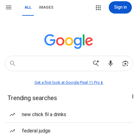
Sign in
ALL
IMAGES
Get a first look at Google Pixel 11 Pro📱
Trending searches
new chick fil a drinks
federal judge