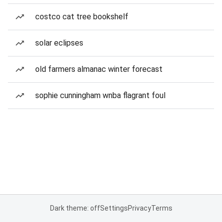
costco cat tree bookshelf
solar eclipses
old farmers almanac winter forecast
sophie cunningham wnba flagrant foul
Dark theme: off
Settings
Privacy
Terms