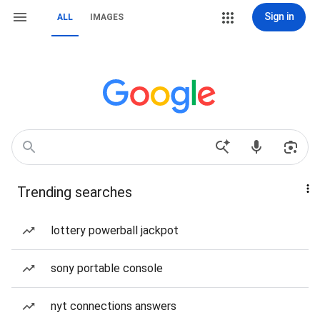
Sign in
ALL
IMAGES
Trending searches
lottery powerball jackpot
sony portable console
nyt connections answers