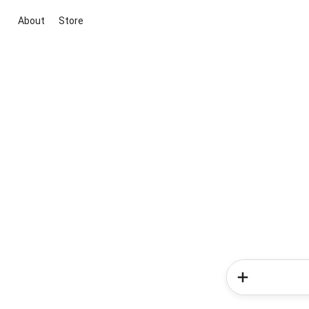
About
Store