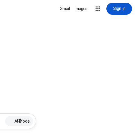
Sign in
Gmail
Images
AI Mode