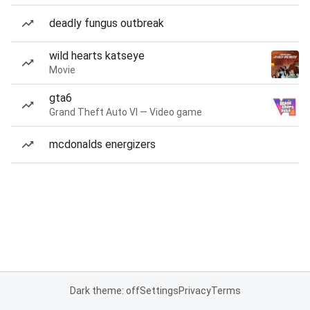
deadly fungus outbreak
wild hearts katseye
Movie
gta6
Grand Theft Auto VI — Video game
mcdonalds energizers
Dark theme: off
Settings
Privacy
Terms