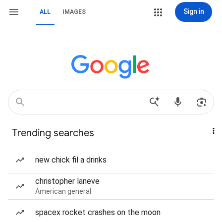
Sign in
ALL
IMAGES
Trending searches
new chick fil a drinks
christopher laneve
American general
spacex rocket crashes on the moon