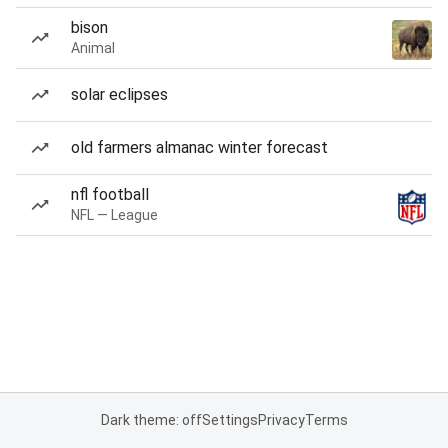
bison
Animal
solar eclipses
old farmers almanac winter forecast
nfl football
NFL — League
Dark theme: off
Settings
Privacy
Terms