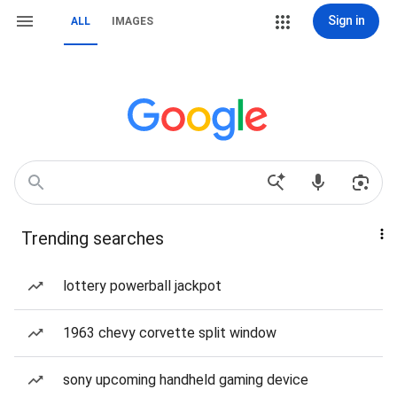
Sign in
ALL
IMAGES
Trending searches
lottery powerball jackpot
1963 chevy corvette split window
sony upcoming handheld gaming device