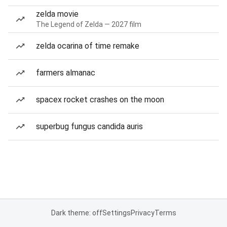
zelda movie
The Legend of Zelda — 2027 film
zelda ocarina of time remake
farmers almanac
spacex rocket crashes on the moon
superbug fungus candida auris
Dark theme: off
Settings
Privacy
Terms