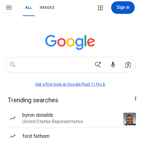
Sign in
ALL
IMAGES
Get a first look at Google Pixel 11 Pro📱
Trending searches
byron donalds
United States Representative
ford fathom