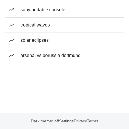
sony portable console
tropical waves
solar eclipses
arsenal vs borussia dortmund
Dark theme: off
Settings
Privacy
Terms