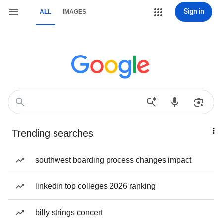
Sign in
ALL
IMAGES
Trending searches
southwest boarding process changes impact
linkedin top colleges 2026 ranking
billy strings concert