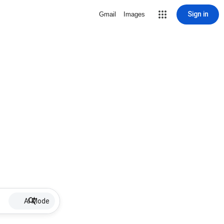
Sign in
Gmail
Images
AI Mode