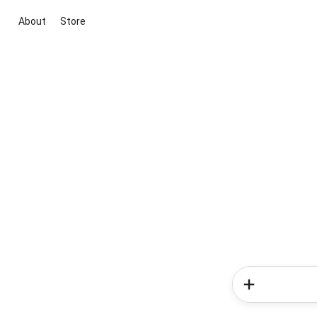
About
Store