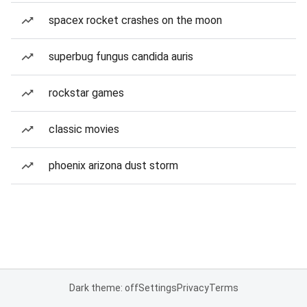
spacex rocket crashes on the moon
superbug fungus candida auris
rockstar games
classic movies
phoenix arizona dust storm
Dark theme: off
Settings
Privacy
Terms