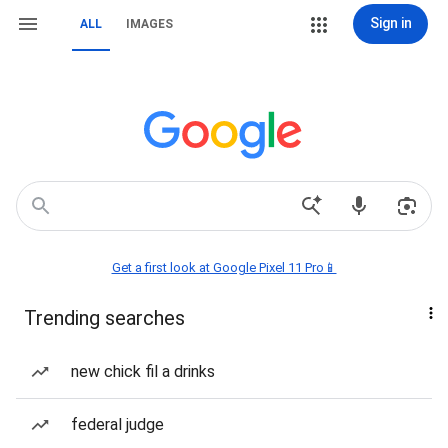
Sign in
ALL
IMAGES
Get a first look at Google Pixel 11 Pro📱
Trending searches
new chick fil a drinks
federal judge