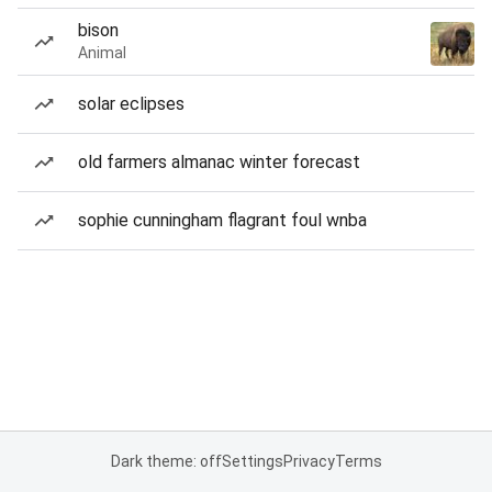
bison
Animal
solar eclipses
old farmers almanac winter forecast
sophie cunningham flagrant foul wnba
Dark theme: off
Settings
Privacy
Terms