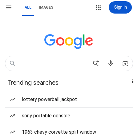
Sign in
ALL
IMAGES
Trending searches
lottery powerball jackpot
sony portable console
1963 chevy corvette split window