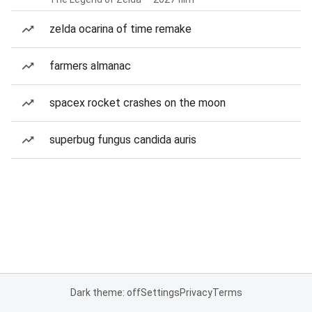
zelda ocarina of time remake
farmers almanac
spacex rocket crashes on the moon
superbug fungus candida auris
Dark theme: off
Settings
Privacy
Terms