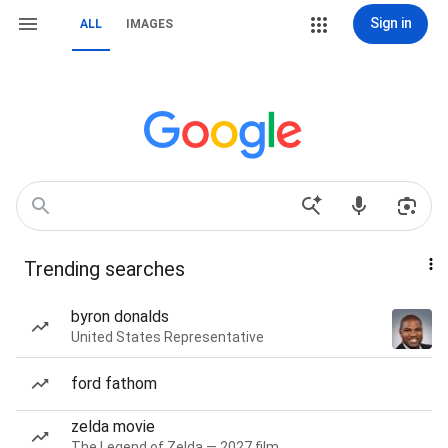
Sign in
ALL
IMAGES
Trending searches
byron donalds
United States Representative
ford fathom
zelda movie
The Legend of Zelda — 2027 film