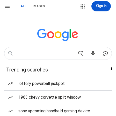
Sign in
ALL
IMAGES
Trending searches
lottery powerball jackpot
1963 chevy corvette split window
sony upcoming handheld gaming device