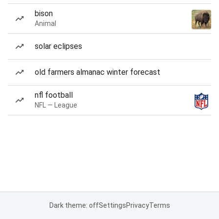
bison
Animal
solar eclipses
old farmers almanac winter forecast
nfl football
NFL — League
Dark theme: off
Settings
Privacy
Terms