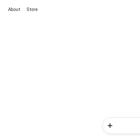
About
Store