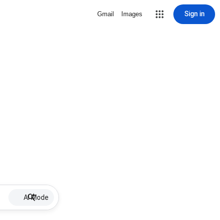
Sign in
Gmail
Images
AI Mode