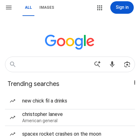
Sign in
ALL
IMAGES
Trending searches
new chick fil a drinks
christopher laneve
American general
spacex rocket crashes on the moon