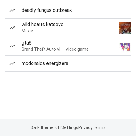
deadly fungus outbreak
wild hearts katseye
Movie
gta6
Grand Theft Auto VI — Video game
mcdonalds energizers
Dark theme: off
Settings
Privacy
Terms