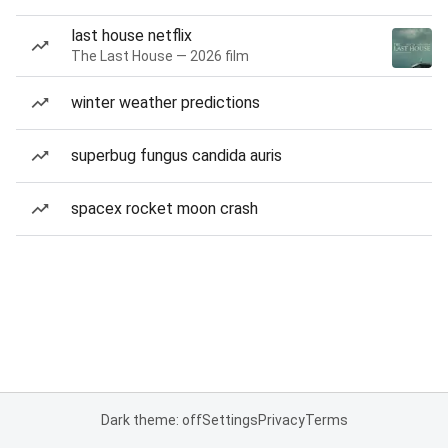
last house netflix
The Last House — 2026 film
winter weather predictions
superbug fungus candida auris
spacex rocket moon crash
Dark theme: off
Settings
Privacy
Terms