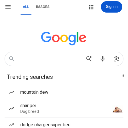
Sign in
ALL
IMAGES
Trending searches
mountain dew
shar pei
Dog breed
dodge charger super bee