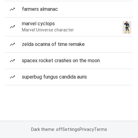
farmers almanac
marvel cyclops
Marvel Universe character
zelda ocarina of time remake
spacex rocket crashes on the moon
superbug fungus candida auris
Dark theme: off
Settings
Privacy
Terms