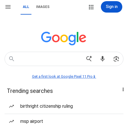
Sign in
ALL
IMAGES
Get a first look at Google Pixel 11 Pro📱
Trending searches
birthright citizenship ruling
msp airport