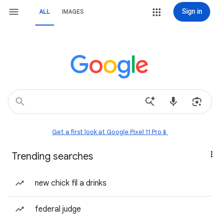
Sign in
ALL
IMAGES
Get a first look at Google Pixel 11 Pro📱
Trending searches
new chick fil a drinks
federal judge