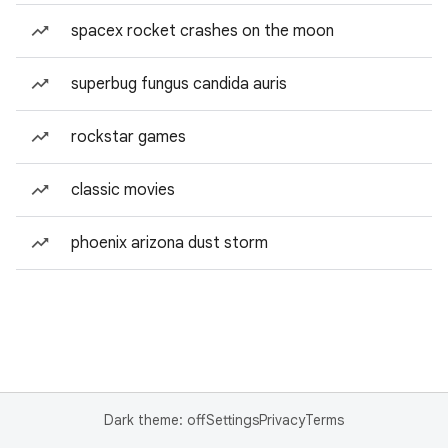
spacex rocket crashes on the moon
superbug fungus candida auris
rockstar games
classic movies
phoenix arizona dust storm
Dark theme: off
Settings
Privacy
Terms