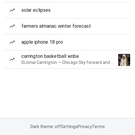
solar eclipses
farmers almanac winter forecast
apple iphone 18 pro
carrington basketball wnba
DiJonai Carrington — Chicago Sky forward and guard
Dark theme: off
Settings
Privacy
Terms