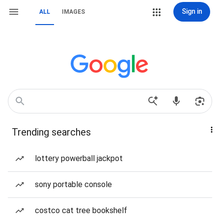
Sign in
ALL
IMAGES
Trending searches
lottery powerball jackpot
sony portable console
costco cat tree bookshelf