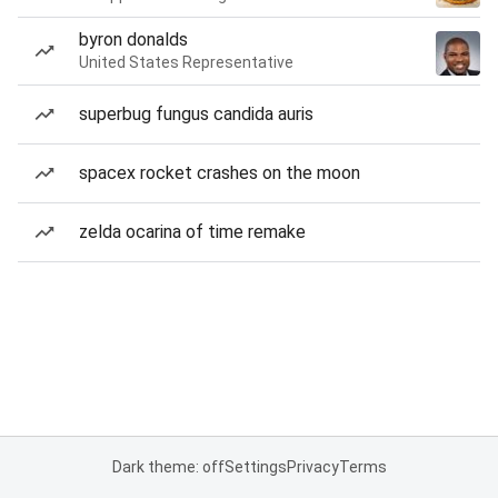
byron donalds
United States Representative
superbug fungus candida auris
spacex rocket crashes on the moon
zelda ocarina of time remake
Dark theme: off
Settings
Privacy
Terms