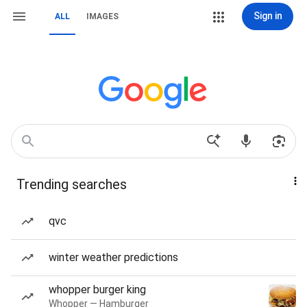
Sign in
ALL
IMAGES
Trending searches
qvc
winter weather predictions
whopper burger king
Whopper — Hamburger