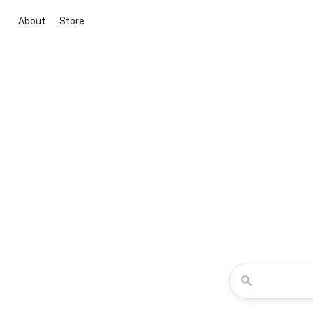
About
Store