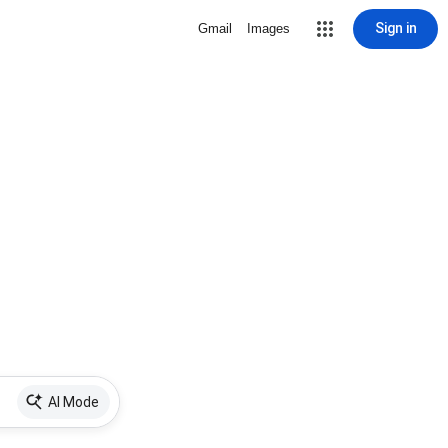
Sign in
Gmail
Images
AI Mode