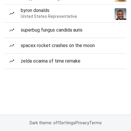
byron donalds
United States Representative
superbug fungus candida auris
spacex rocket crashes on the moon
zelda ocarina of time remake
Dark theme: off
Settings
Privacy
Terms