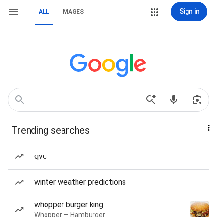
Sign in
ALL
IMAGES
Trending searches
qvc
winter weather predictions
whopper burger king
Whopper — Hamburger