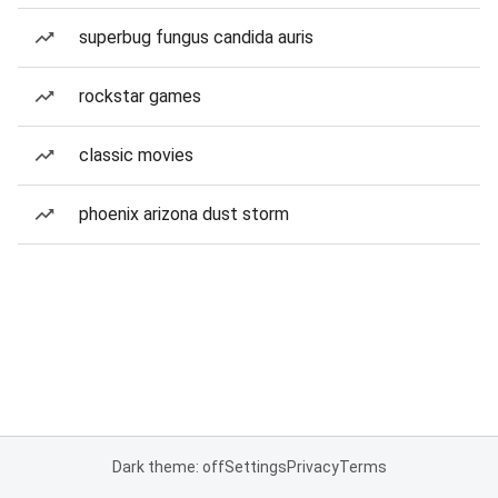
superbug fungus candida auris
rockstar games
classic movies
phoenix arizona dust storm
Dark theme: off
Settings
Privacy
Terms