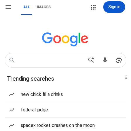
Sign in
ALL
IMAGES
Trending searches
new chick fil a drinks
federal judge
spacex rocket crashes on the moon