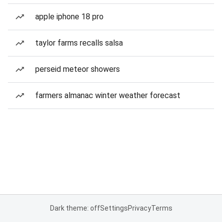
apple iphone 18 pro
taylor farms recalls salsa
perseid meteor showers
farmers almanac winter weather forecast
Dark theme: off
Settings
Privacy
Terms