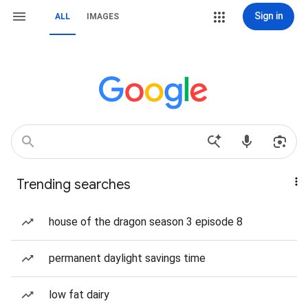
Sign in
ALL
IMAGES
Trending searches
house of the dragon season 3 episode 8
permanent daylight savings time
low fat dairy