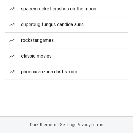
spacex rocket crashes on the moon
superbug fungus candida auris
rockstar games
classic movies
phoenix arizona dust storm
Dark theme: off
Settings
Privacy
Terms