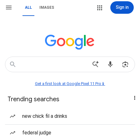
Sign in
ALL
IMAGES
Get a first look at Google Pixel 11 Pro📱
Trending searches
new chick fil a drinks
federal judge