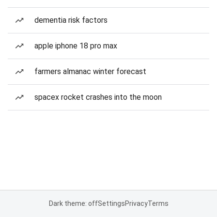
dementia risk factors
apple iphone 18 pro max
farmers almanac winter forecast
spacex rocket crashes into the moon
Dark theme: off
Settings
Privacy
Terms