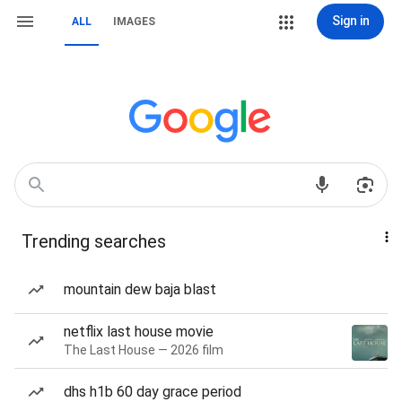
Sign in
ALL
IMAGES
Trending searches
mountain dew baja blast
netflix last house movie
The Last House — 2026 film
dhs h1b 60 day grace period