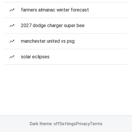
farmers almanac winter forecast
2027 dodge charger super bee
manchester united vs psg
solar eclipses
Dark theme: off
Settings
Privacy
Terms