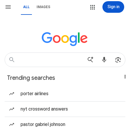
Sign in
ALL
IMAGES
Trending searches
porter airlines
nyt crossword answers
pastor gabriel johnson