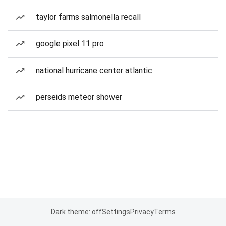
taylor farms salmonella recall
google pixel 11 pro
national hurricane center atlantic
perseids meteor shower
Dark theme: off
Settings
Privacy
Terms