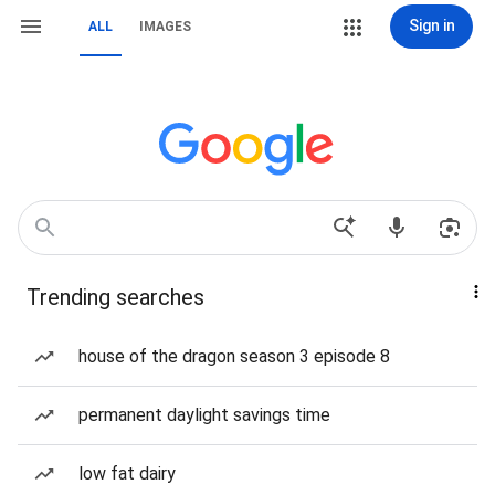
Sign in
ALL
IMAGES
Trending searches
house of the dragon season 3 episode 8
permanent daylight savings time
low fat dairy