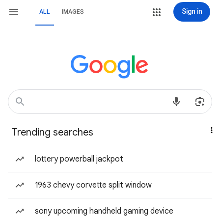
Sign in
ALL
IMAGES
Trending searches
lottery powerball jackpot
1963 chevy corvette split window
sony upcoming handheld gaming device