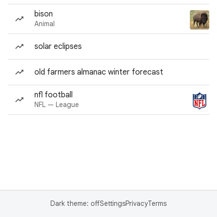
bison
Animal
solar eclipses
old farmers almanac winter forecast
nfl football
NFL — League
Dark theme: off
Settings
Privacy
Terms