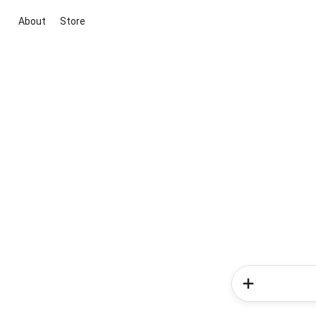
About
Store