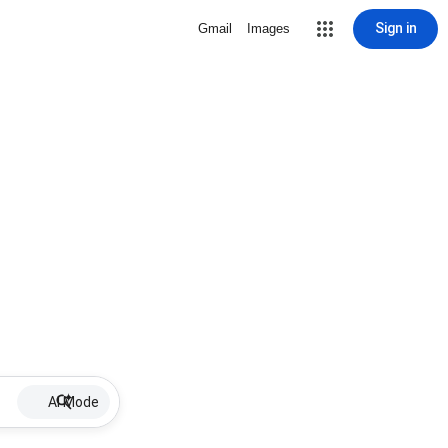
Sign in
Gmail
Images
AI Mode