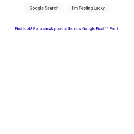
First look! Get a sneak peek at the new Google Pixel 11 Pro📱