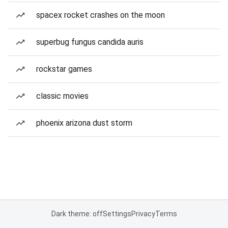
spacex rocket crashes on the moon
superbug fungus candida auris
rockstar games
classic movies
phoenix arizona dust storm
Dark theme: off
Settings
Privacy
Terms