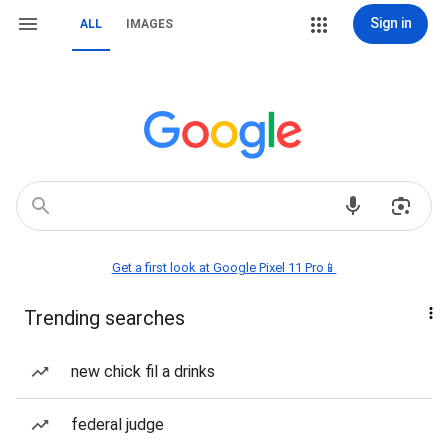
Sign in
ALL
IMAGES
Get a first look at Google Pixel 11 Pro📱
Trending searches
new chick fil a drinks
federal judge