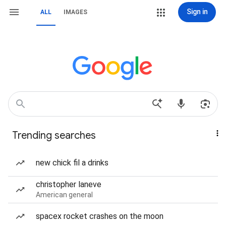
Sign in
ALL
IMAGES
Trending searches
new chick fil a drinks
christopher laneve
American general
spacex rocket crashes on the moon