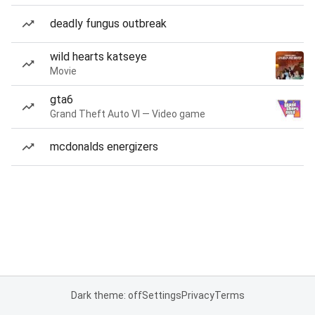
deadly fungus outbreak
wild hearts katseye
Movie
gta6
Grand Theft Auto VI — Video game
mcdonalds energizers
Dark theme: off
Settings
Privacy
Terms