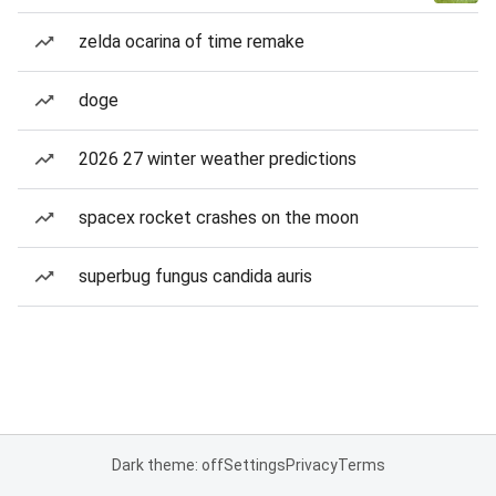
zelda ocarina of time remake
doge
2026 27 winter weather predictions
spacex rocket crashes on the moon
superbug fungus candida auris
Dark theme: off
Settings
Privacy
Terms