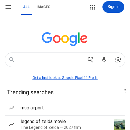
Sign in
ALL
IMAGES
Get a first look at Google Pixel 11 Pro📱
Trending searches
msp airport
legend of zelda movie
The Legend of Zelda — 2027 film