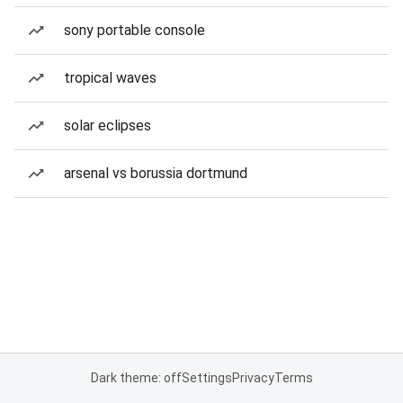
sony portable console
tropical waves
solar eclipses
arsenal vs borussia dortmund
Dark theme: off
Settings
Privacy
Terms