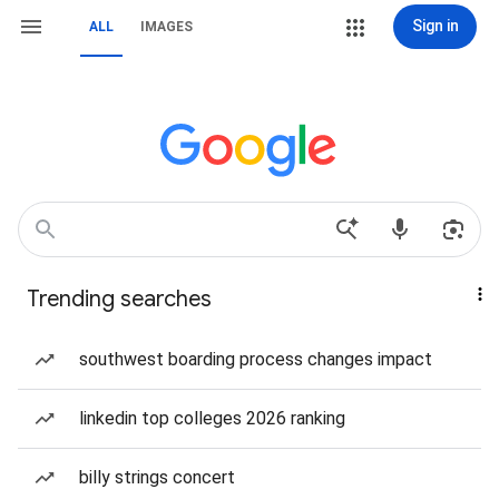
Sign in
ALL
IMAGES
Trending searches
southwest boarding process changes impact
linkedin top colleges 2026 ranking
billy strings concert