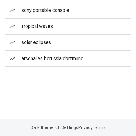
sony portable console
tropical waves
solar eclipses
arsenal vs borussia dortmund
Dark theme: off
Settings
Privacy
Terms