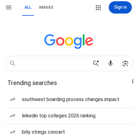
Sign in
ALL
IMAGES
Trending searches
southwest boarding process changes impact
linkedin top colleges 2026 ranking
billy strings concert