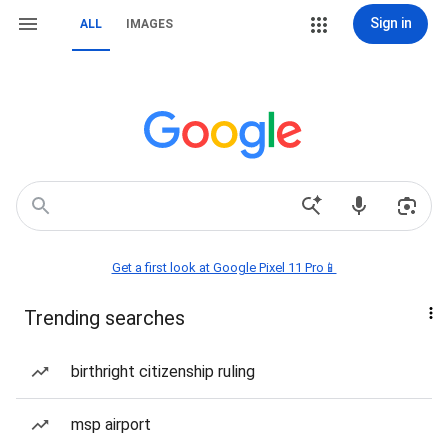
Sign in
ALL
IMAGES
Get a first look at Google Pixel 11 Pro📱
Trending searches
birthright citizenship ruling
msp airport