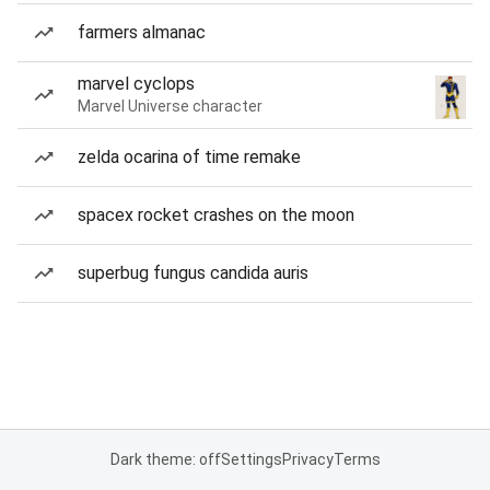
farmers almanac
marvel cyclops
Marvel Universe character
zelda ocarina of time remake
spacex rocket crashes on the moon
superbug fungus candida auris
Dark theme: off
Settings
Privacy
Terms