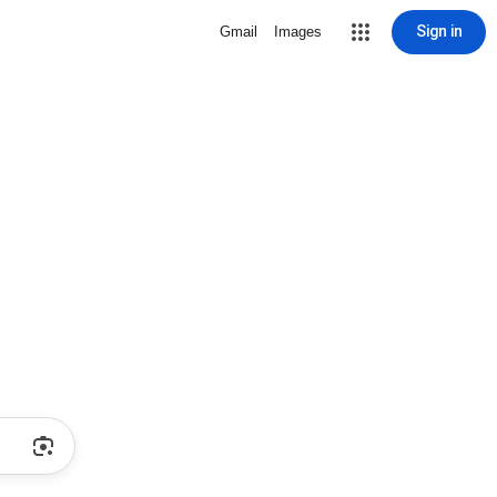
Sign in
Gmail
Images