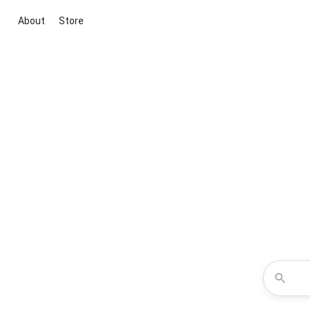
About
Store