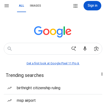
Sign in
ALL
IMAGES
Get a first look at Google Pixel 11 Pro📱
Trending searches
birthright citizenship ruling
msp airport