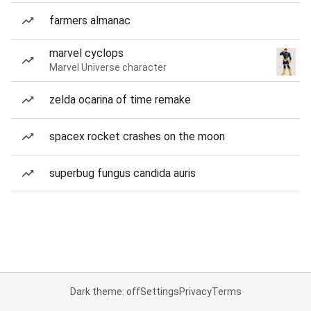
farmers almanac
marvel cyclops
Marvel Universe character
zelda ocarina of time remake
spacex rocket crashes on the moon
superbug fungus candida auris
Dark theme: off
Settings
Privacy
Terms