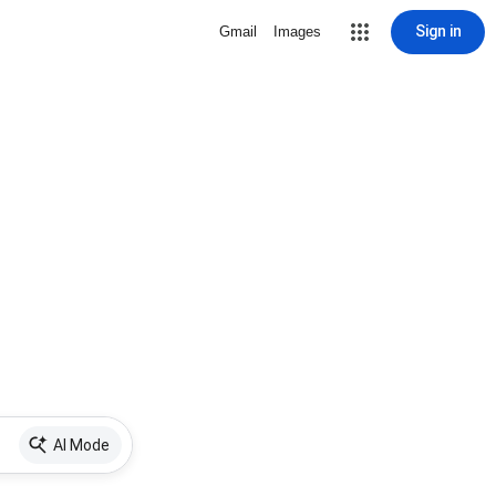
Sign in
Gmail
Images
AI Mode