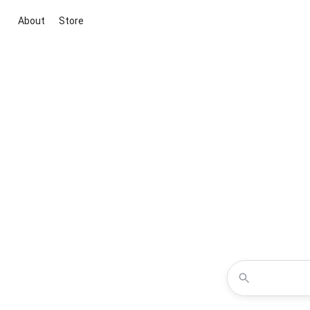
About
Store