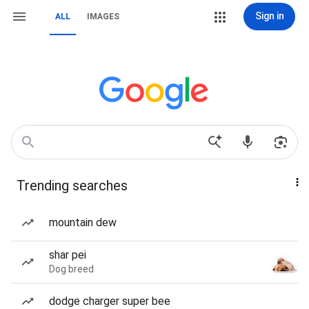
Sign in
ALL
IMAGES
Trending searches
mountain dew
shar pei
Dog breed
dodge charger super bee