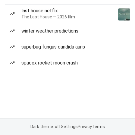
last house netflix
The Last House — 2026 film
winter weather predictions
superbug fungus candida auris
spacex rocket moon crash
Dark theme: off
Settings
Privacy
Terms