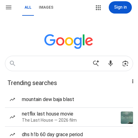
Sign in
ALL
IMAGES
Trending searches
mountain dew baja blast
netflix last house movie
The Last House — 2026 film
dhs h1b 60 day grace period