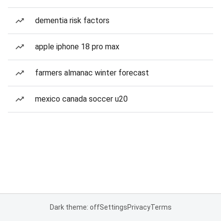
dementia risk factors
apple iphone 18 pro max
farmers almanac winter forecast
mexico canada soccer u20
Dark theme: off
Settings
Privacy
Terms